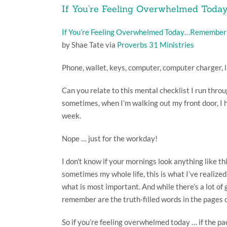
If You’re Feeling Overwhelmed Tod
If You’re Feeling Overwhelmed Today…Remember
by Shae Tate via
Proverbs 31 Ministries
Phone, wallet, keys, computer, computer charger, l
Can you relate to this mental checklist I run throu
sometimes, when I’m walking out my front door, I h
week.
Nope … just for the workday!
I don’t know if your mornings look anything like th
sometimes my whole life, this is what I’ve realiz
what is most important. And while there’s a lot of
remember are the truth-filled words in the pages o
So if you’re feeling overwhelmed today … if the pac