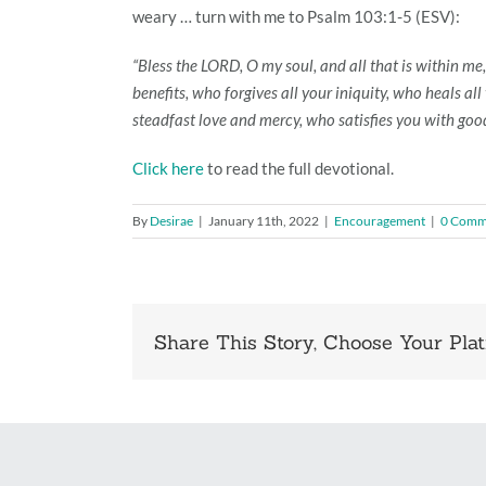
weary … turn with me to Psalm 103:1-5 (ESV):
“Bless the LORD, O my soul, and all that is within me,
benefits, who forgives all your iniquity, who heals a
steadfast love and mercy, who satisfies you with good 
Click here
to read the full devotional.
By
Desirae
|
January 11th, 2022
|
Encouragement
|
0 Comm
Share This Story, Choose Your Plat