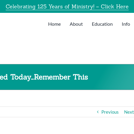
Celebrating 125 Years of Ministry! – Click Here
Home
About
Education
Info
lmed Today…Remember This
Previous
Next