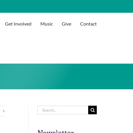
Get Involved
Music
Give
Contact
Search
for:
Newsletter