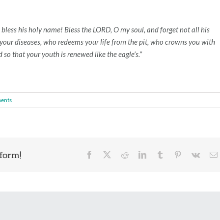
 bless his holy name! Bless the LORD, O my soul, and forget not all his
ll your diseases, who redeems your life from the pit, who crowns you with
so that your youth is renewed like the eagle’s.”
ents
form!
Facebook
X
Reddit
LinkedIn
Tumblr
Pinterest
Vk