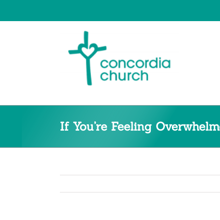
Skip
to
content
If You’re Feeling Overwhe