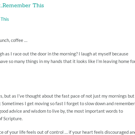
ay…Remember This
 This
unch, coffee …
gh as I race out the door in the morning? I laugh at myself because
ave so many things in my hands that it looks like I’m leaving home fo
is, but as I’ve thought about the fast pace of not just my mornings but
ed: Sometimes I get moving so fast I forget to slow down and remember
 good advice and wisdom to live by, the most important words to
f Scripture.
e of your life feels out of control … if your heart feels discouraged an