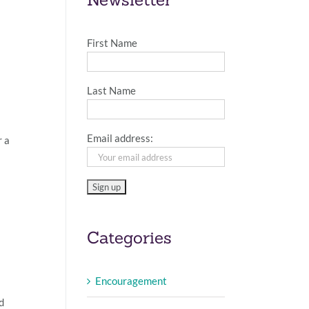
First Name
Last Name
Email address:
r a
Categories
Encouragement
d