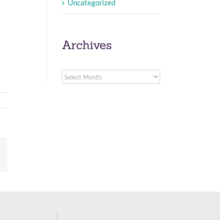
Uncategorized
Archives
Archives
Email