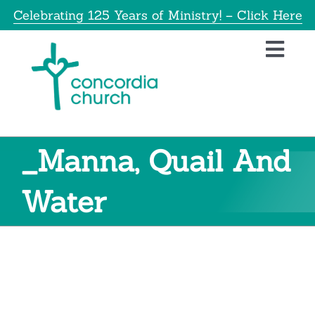
Skip
Celebrating 125 Years of Ministry! – Click Here
to
content
Toggl
Navig
Home
About
_Manna, Quail And
Education
Water
Info
Get Involved