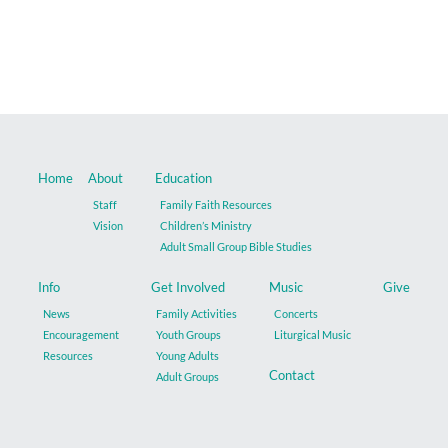
Music
Give
Contact
Home
About
Education
Staff
Family Faith Resources
Vision
Children’s Ministry
Adult Small Group Bible Studies
Info
Get Involved
Music
Give
News
Family Activities
Concerts
Encouragement
Youth Groups
Liturgical Music
Resources
Young Adults
Contact
Adult Groups