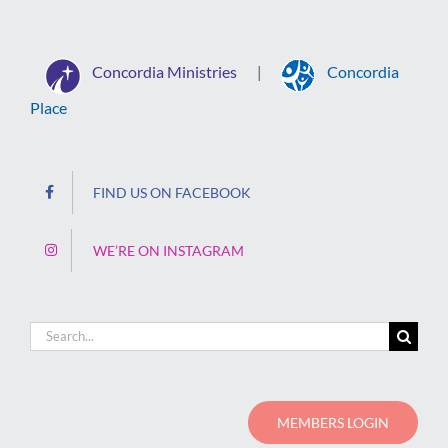
Concordia Ministries
Concordia
|
Place
FIND US ON FACEBOOK
WE’RE ON INSTAGRAM
Search
for:
MEMBERS LOGIN