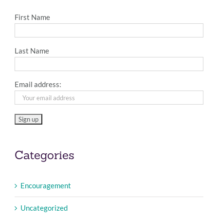
First Name
Last Name
Email address:
Categories
Encouragement
Uncategorized