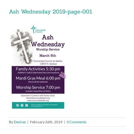
Music
Ash Wednesday 2019-page-001
Give
Contact
By
Desirae
|
February 26th, 2019
|
0 Comments