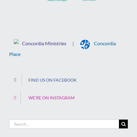
Concordia Ministries
Concordia
|
Place
FIND US ON FACEBOOK
WE’RE ON INSTAGRAM
Search
for: