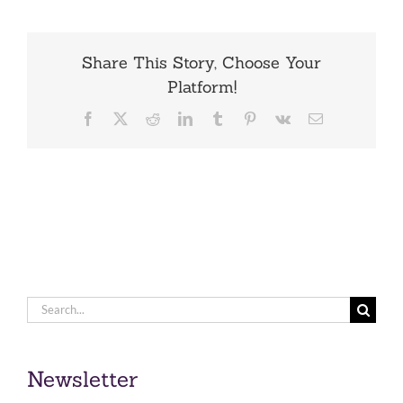
Share This Story, Choose Your
Platform!
Facebook
X
Reddit
LinkedIn
Tumblr
Pinterest
Vk
Email
Search
for:
Newsletter