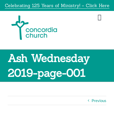
Skip
Celebrating 125 Years of Ministry! – Click Here
to
content
Toggl
Navig
Home
About
Ash Wednesday
Education
2019-page-001
Info
Get Involved
Previous