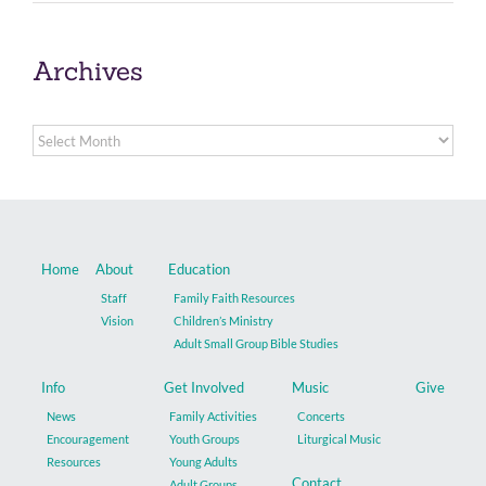
Archives
Archives
Home
About
Education
Staff
Family Faith Resources
Vision
Children’s Ministry
Adult Small Group Bible Studies
Info
Get Involved
Music
Give
News
Family Activities
Concerts
Encouragement
Youth Groups
Liturgical Music
Resources
Young Adults
Contact
Adult Groups