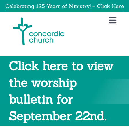
Skip
Celebrating 125 Years of Ministry! – Click Here
to
content
Toggl
Navig
Home
About
Click here to view
Education
the worship
bulletin for
Info
September 22nd.
Get Involved