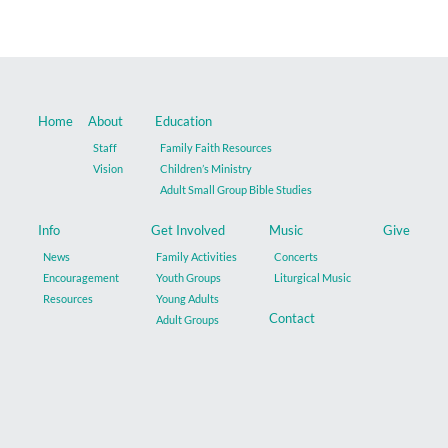
Home
About
Education
Staff
Family Faith Resources
Vision
Children’s Ministry
Adult Small Group Bible Studies
Info
Get Involved
Music
Give
News
Family Activities
Concerts
Encouragement
Youth Groups
Liturgical Music
Resources
Young Adults
Contact
Adult Groups