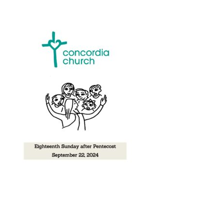
Music
Give
Contact