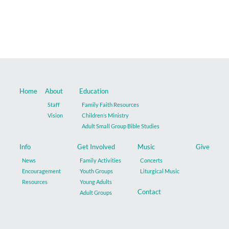
Music
Give
Contact
Home
About
Education
Staff
Family Faith Resources
Vision
Children’s Ministry
Adult Small Group Bible Studies
Info
Get Involved
Music
Give
News
Family Activities
Concerts
Encouragement
Youth Groups
Liturgical Music
Resources
Young Adults
Contact
Adult Groups