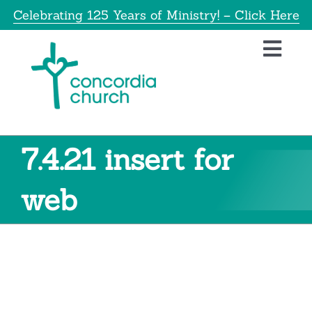
Skip
Celebrating 125 Years of Ministry! – Click Here
to
content
Toggl
Navig
Home
About
7.4.21 insert for
Education
web
Info
Get Involved