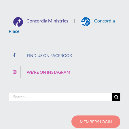
Concordia Ministries
Concordia
|
Place
FIND US ON FACEBOOK
WE’RE ON INSTAGRAM
Search
for:
MEMBERS LOGIN