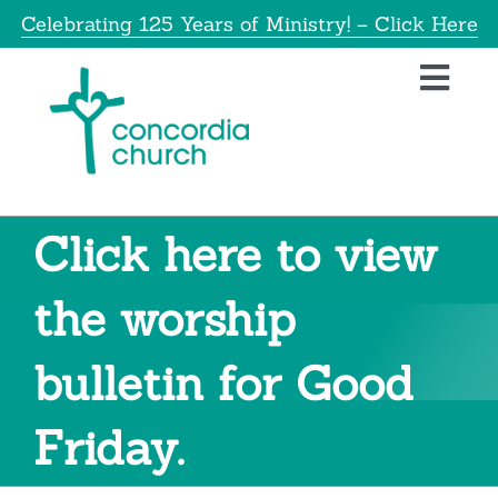
Skip
Celebrating 125 Years of Ministry! – Click Here
to
content
Toggl
Navig
Home
About
Click here to view
Education
the worship
bulletin for Good
Info
Friday.
Get Involved