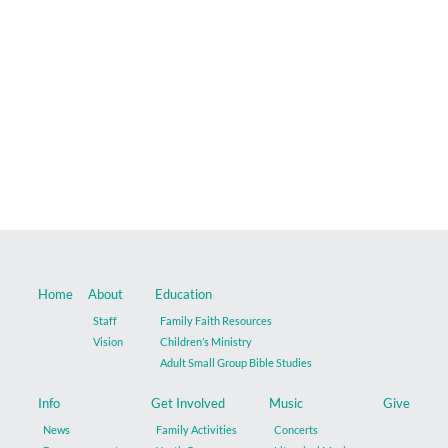
Music
Give
Contact
Home
About
Education
Staff
Family Faith Resources
Vision
Children’s Ministry
Adult Small Group Bible Studies
Info
Get Involved
Music
Give
News
Family Activities
Concerts