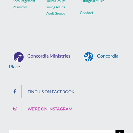
Encouragement
Youth Groups
Liturgical Music
Resources
Young Adults
Contact
Adult Groups
Concordia Ministries
Concordia
|
Place
FIND US ON FACEBOOK
WE’RE ON INSTAGRAM