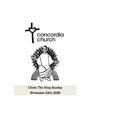
Music
Give
Contact