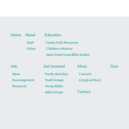
Home
About
Education
Staff
Family Faith Resources
Vision
Children’s Ministry
Adult Small Group Bible Studies
Info
Get Involved
Music
Give
News
Family Activities
Concerts
Encouragement
Youth Groups
Liturgical Music
Resources
Young Adults
Contact
Adult Groups