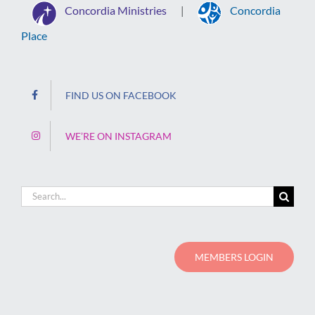
Concordia Ministries
Concordia
|
Place
FIND US ON FACEBOOK
WE’RE ON INSTAGRAM
Search
for:
MEMBERS LOGIN