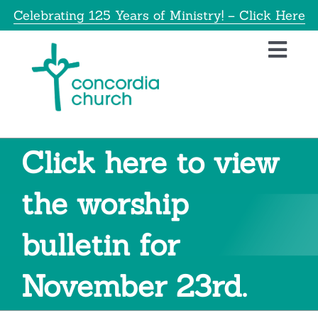
Skip
Celebrating 125 Years of Ministry! – Click Here
to
content
Toggl
Navig
Home
About
Click here to view
Education
the worship
bulletin for
Info
November 23rd.
Get Involved