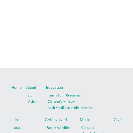
Music
Give
Contact
Home
About
Education
Staff
Family Faith Resources
Vision
Children’s Ministry
Adult Small Group Bible Studies
Info
Get Involved
Music
Give
News
Family Activities
Concerts