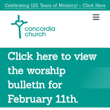
Skip
Celebrating 125 Years of Ministry! – Click Here
to
content
Toggl
Navig
Home
About
Click here to view
Education
the worship
bulletin for
Info
February 11th.
Get Involved