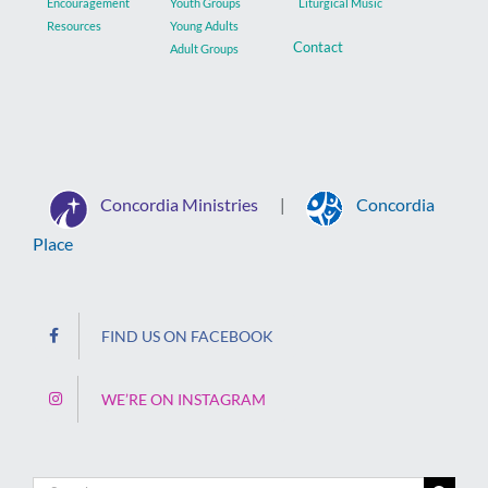
Encouragement
Youth Groups
Liturgical Music
Resources
Young Adults
Contact
Adult Groups
Concordia Ministries
Concordia
|
Place
FIND US ON FACEBOOK
WE’RE ON INSTAGRAM