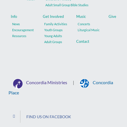
Adult Small Group Bible Studies
Info
Get Involved
Music
Give
News
Family Activities
Concerts
Encouragement
Youth Groups
Liturgical Music
Resources
Young Adults
Contact
Adult Groups
Concordia Ministries
Concordia
|
Place
FIND US ON FACEBOOK