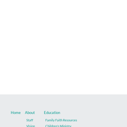
Music
Give
Contact
Home
About
Education
Staff
Family Faith Resources
Vision
Children’s Ministry