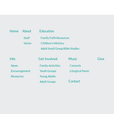
Music
Give
Home
About
Education
Contact
Staff
Family Faith Resources
Vision
Children’s Ministry
Adult Small Group Bible Studies
Info
Get Involved
Music
Give
News
Family Activities
Concerts
Encouragement
Youth Groups
Liturgical Music
Resources
Young Adults
Contact
Adult Groups