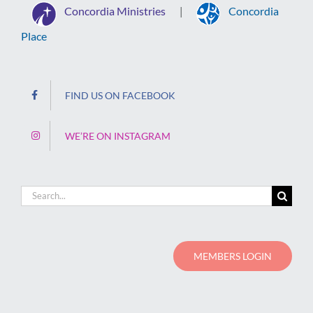
Concordia Ministries
Concordia
|
Place
FIND US ON FACEBOOK
WE’RE ON INSTAGRAM
Search
for:
MEMBERS LOGIN