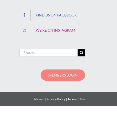
FIND US ON FACEBOOK
WE’RE ON INSTAGRAM
Search
for:
MEMBERS LOGIN
Sitemap
Privacy Policy
Terms of Use