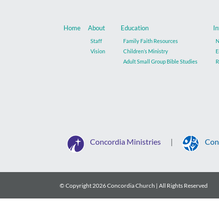
Home
About
Education
In
Staff
Family Faith Resources
N
Vision
Children’s Ministry
E
Adult Small Group Bible Studies
R
Concordia Ministries
Con
|
© Copyright
2026 Concordia Church | All Rights Reserved