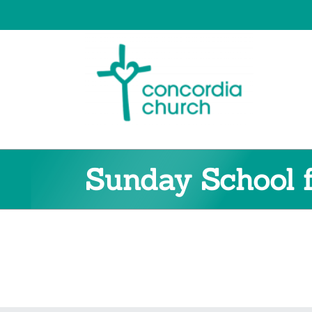
Skip
to
content
Sunday School f