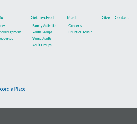
fo
Get Involved
Music
Give
Contact
ews
Family Activities
Concerts
ncouragement
Youth Groups
Liturgical Music
esources
Young Adults
Adult Groups
cordia Place