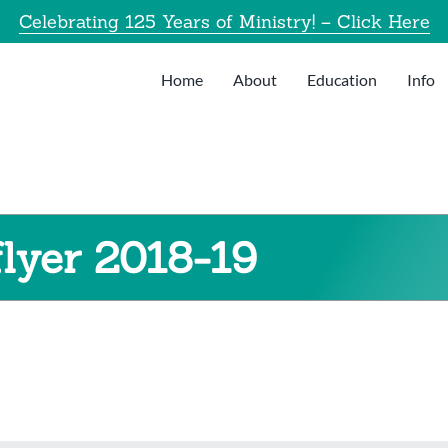
Celebrating 125 Years of Ministry! – Click Here
Home
About
Education
Info
lyer 2018-19