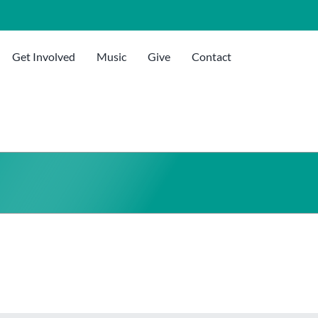
Get Involved
Music
Give
Contact