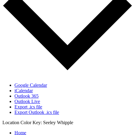
Google Calendar
iCalendar
Outlook 365
Outlook Live
Export .ics file
Export Outlook .ics file
Location Color Key:
Seeley
Whipple
Home