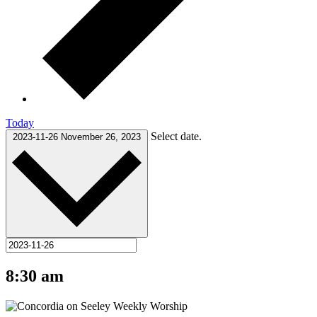
Today
Select date.
2023-11-26
November 26, 2023
8:30 am