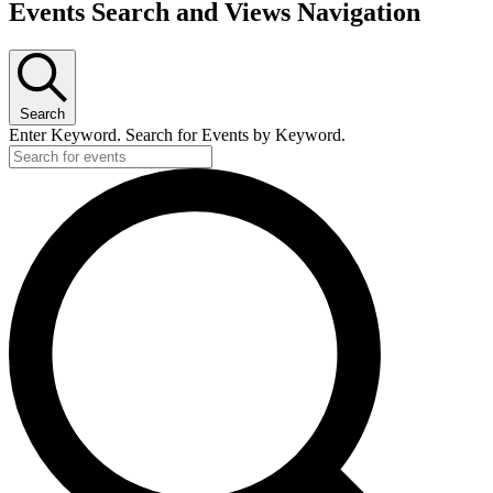
Events
Events Search and Views Navigation
for
November
26,
2023
Search
Enter Keyword. Search for Events by Keyword.