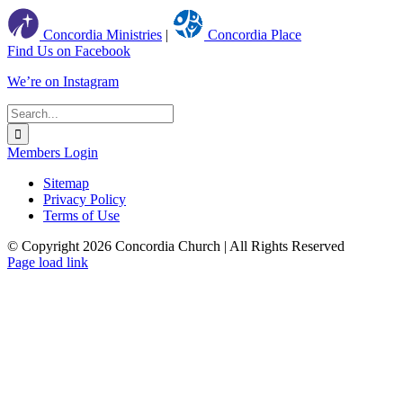
Concordia Ministries
|
Concordia Place
Find Us on Facebook
We’re on Instagram
Search
for:
Members Login
Sitemap
Privacy Policy
Terms of Use
© Copyright
2026 Concordia Church | All Rights Reserved
Page load link
Go
to
Top