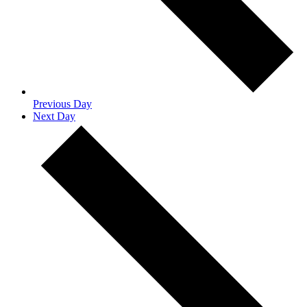
Previous Day
Next Day