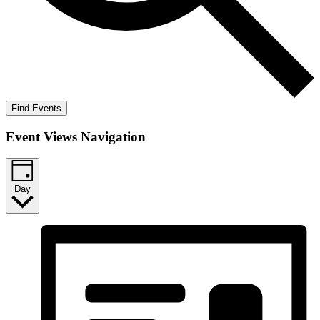
Find Events
Event Views Navigation
Day