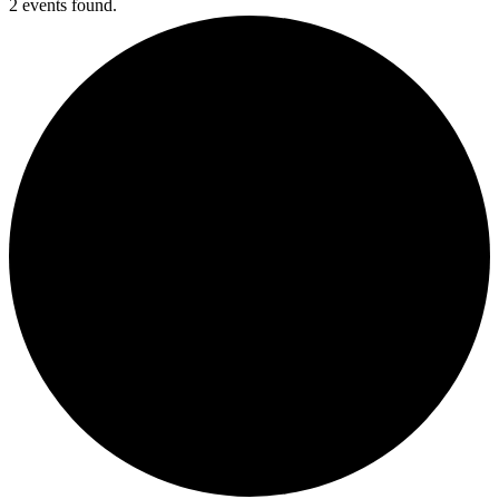
2 events found.