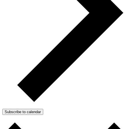
Subscribe to calendar