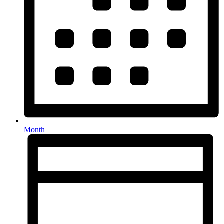
Month