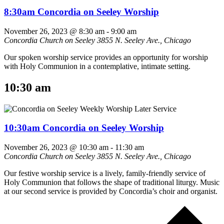
8:30am Concordia on Seeley Worship
November 26, 2023 @ 8:30 am
-
9:00 am
Concordia Church on Seeley
3855 N. Seeley Ave., Chicago
Our spoken worship service provides an opportunity for worship
with Holy Communion in a contemplative, intimate setting.
10:30 am
10:30am Concordia on Seeley Worship
November 26, 2023 @ 10:30 am
-
11:30 am
Concordia Church on Seeley
3855 N. Seeley Ave., Chicago
Our festive worship service is a lively, family-friendly service of
Holy Communion that follows the shape of traditional liturgy. Music
at our second service is provided by Concordia’s choir and organist.