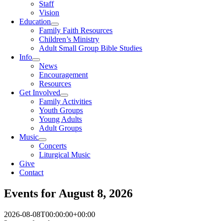
Staff
Vision
Education
Family Faith Resources
Children’s Ministry
Adult Small Group Bible Studies
Info
News
Encouragement
Resources
Get Involved
Family Activities
Youth Groups
Young Adults
Adult Groups
Music
Concerts
Liturgical Music
Give
Contact
Events for August 8, 2026
2026-08-08T00:00:00+00:00