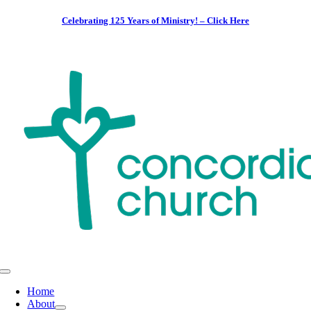
Skip
Celebrating 125 Years of Ministry! – Click Here
to
content
Toggle
Navigation
Home
About