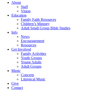
About
Staff
Vision
Education
Family Faith Resources
Children’s Ministry
Adult Small Group Bible Studies
Info
News
Encouragement
Resources
Get Involved
Family Activities
Youth Groups
Young Adults
Adult Groups
Music
Concerts
Liturgical Music
Give
Contact