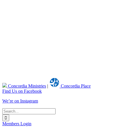
Concordia Ministries
|
Concordia Place
Find Us on Facebook
We’re on Instagram
Search
for:
Members Login