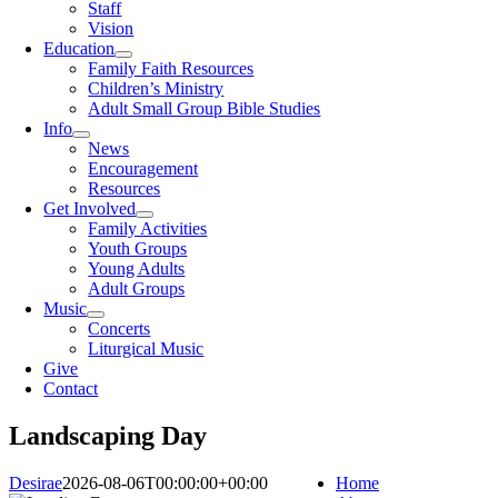
Staff
Vision
Education
Family Faith Resources
Children’s Ministry
Adult Small Group Bible Studies
Info
News
Encouragement
Resources
Get Involved
Family Activities
Youth Groups
Young Adults
Adult Groups
Music
Concerts
Liturgical Music
Give
Contact
Landscaping Day
Desirae
2026-08-06T00:00:00+00:00
Home