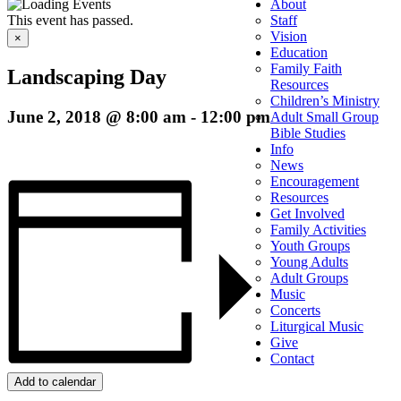
About
This event has passed.
Staff
Vision
×
Education
Family Faith
Landscaping Day
Resources
Children’s Ministry
June 2, 2018 @ 8:00 am
-
12:00 pm
Adult Small Group
Bible Studies
Info
News
Encouragement
Resources
Get Involved
Family Activities
Youth Groups
Young Adults
Adult Groups
Music
Concerts
Liturgical Music
Give
Contact
Add to calendar