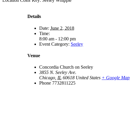
Location Color Key:
Seeley
Whipple
Details
Date:
June 2, 2018
Time:
8:00 am - 12:00 pm
Event Category:
Seeley
Venue
Concordia Church on Seeley
3855 N. Seeley Ave.
Chicago
,
IL
60618
United States
+ Google Map
Phone
7732811225