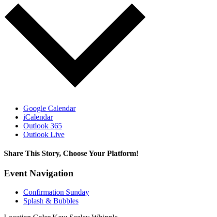
Google Calendar
iCalendar
Outlook 365
Outlook Live
Share This Story, Choose Your Platform!
Facebook
X
Reddit
LinkedIn
Tumblr
Pinterest
Vk
Email
Event Navigation
Confirmation Sunday
Splash & Bubbles