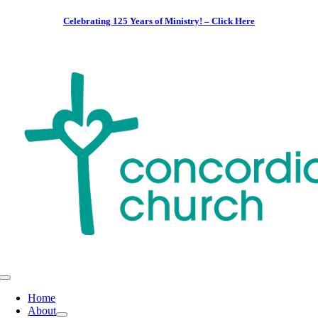
Skip
Celebrating 125 Years of Ministry! – Click Here
to
content
Toggle
Navigation
Home
About