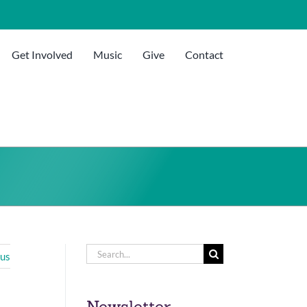
Get Involved
Music
Give
Contact
Search
ous
for:
Newsletter