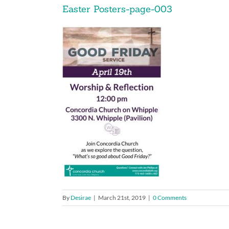
Easter Posters-page-003
By
Desirae
|
March 21st, 2019
|
0 Comments