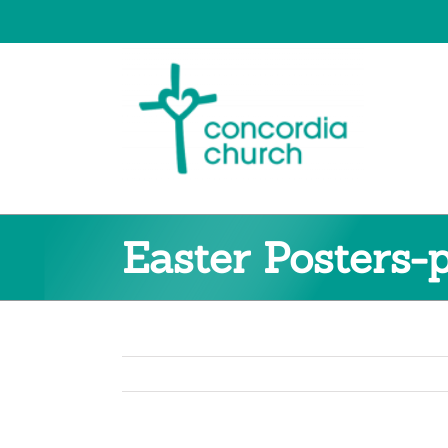
Skip
to
content
Easter Posters-