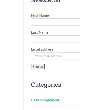
First Name
Last Name
Email address:
Categories
Encouragement