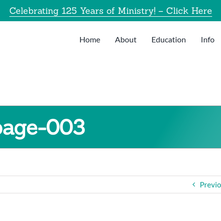
Celebrating 125 Years of Ministry! – Click Here
Home
About
Education
Info
page-003
Previ