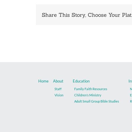
Share This Story, Choose Your Plat
Home
About
Education
In
Staff
Family Faith Resources
N
Vision
Children’s Ministry
E
Adult Small Group Bible Studies
R