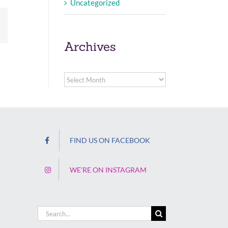
Uncategorized
Email
Archives
Archives
FIND US ON FACEBOOK
WE’RE ON INSTAGRAM
Search
for: