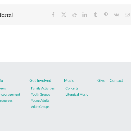
form!
Facebook
X
Reddit
LinkedIn
Tumblr
Pinterest
Vk
fo
Get Involved
Music
Give
Contact
ews
Family Activities
Concerts
ncouragement
Youth Groups
Liturgical Music
esources
Young Adults
Adult Groups