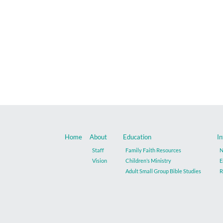
Home
About
Education
In
Staff
Family Faith Resources
N
Vision
Children’s Ministry
E
Adult Small Group Bible Studies
R