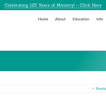
Celebrating 125 Years of Ministry! – Click Here
Home
About
Education
Info
Previ