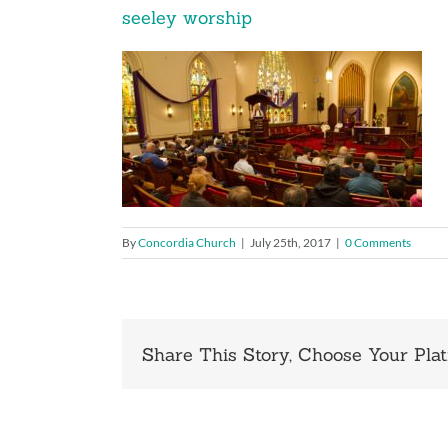
seeley worship
By
Concordia Church
|
July 25th, 2017
|
0 Comments
Share This Story, Choose Your Plat