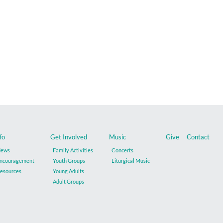
fo
Get Involved
Music
Give
Contact
ews
Family Activities
Concerts
ncouragement
Youth Groups
Liturgical Music
esources
Young Adults
Adult Groups