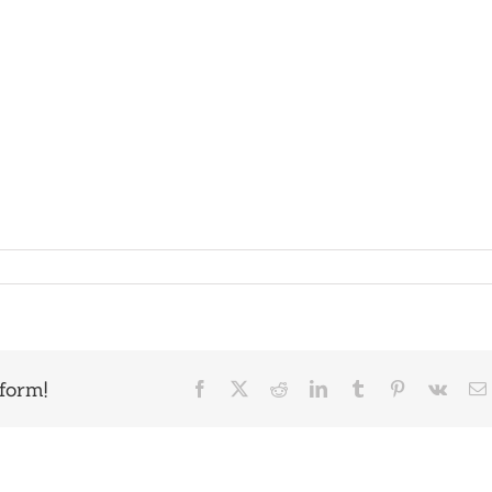
form!
Facebook
X
Reddit
LinkedIn
Tumblr
Pinterest
Vk