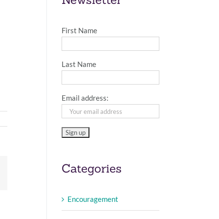
First Name
Last Name
Email address:
Categories
Email
Encouragement