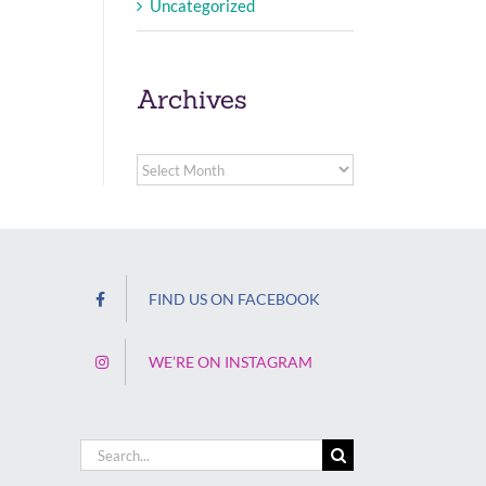
Uncategorized
Archives
Archives
FIND US ON FACEBOOK
WE’RE ON INSTAGRAM
Search
for: