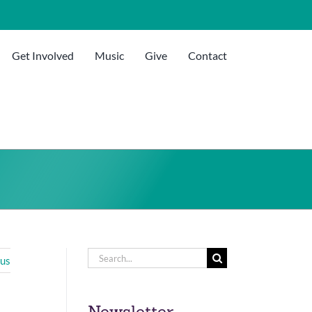
Get Involved
Music
Give
Contact
Search
ous
for:
Newsletter