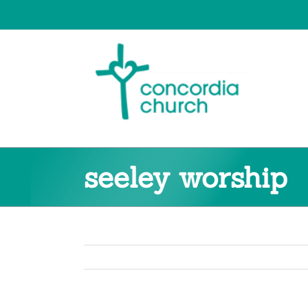
Skip
to
content
seeley worship