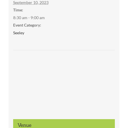
September 10, 2023
Time:
8:30 am - 9:00 am
Event Category:
Seeley
Venue