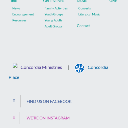
Info
Get Involved
Music
Give
News
Family Activities
Concerts
Encouragement
Youth Groups
Liturgical Music
Resources
Young Adults
Contact
Adult Groups
Concordia Ministries
Concordia
|
Place
FIND US ON FACEBOOK
WE’RE ON INSTAGRAM