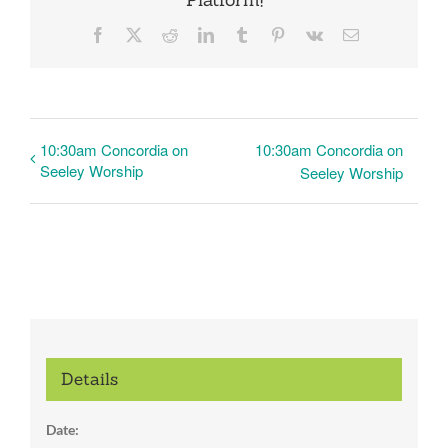
Facebook
X
Reddit
LinkedIn
Tumblr
Pinterest
Vk
Email
10:30am Concordia on
10:30am Concordia on
Seeley Worship
Seeley Worship
Details
Date: