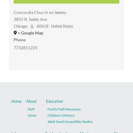
Concordia Church on Seeley
3855 N. Seeley Ave.
Chicago
,
IL
60618
United States
+ Google Map
Phone
7732811225
Home
About
Education
Staff
Family Faith Resources
Vision
Children’s Ministry
Adult Small Group Bible Studies