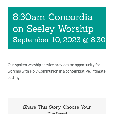
Music
8:30am Concordia
Give
on Seeley Worship
Contact
September 10, 2023 @ 8:30 
Our spoken worship service provides an opportunity for
worship with Holy Communion in a contemplative, intimate
setting.
Share This Story, Choose Your
Platform!