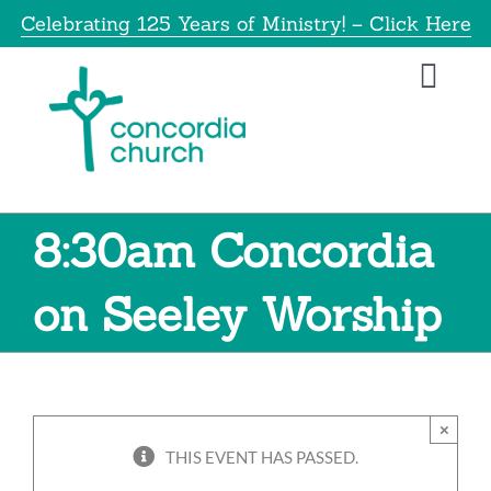
Skip
Celebrating 125 Years of Ministry! – Click Here
to
content
Toggl
Navig
Home
About
8:30am Concordia
Educatio
on Seeley Worship
Info
×
Get Invol
THIS EVENT HAS PASSED.