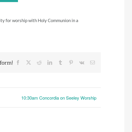
ity for worship with Holy Communion in a
form!
Facebook
X
Reddit
LinkedIn
Tumblr
Pinterest
Vk
Email
10:30am Concordia on Seeley Worship