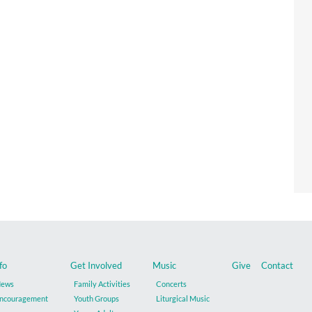
fo
Get Involved
Music
Give
Contact
ews
Family Activities
Concerts
ncouragement
Youth Groups
Liturgical Music