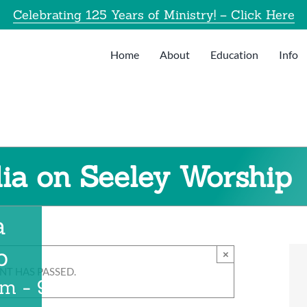
Celebrating 125 Years of Ministry! – Click Here
Home
About
Education
Info
ia on Seeley Worship
a
p
×
NT HAS PASSED.
am
-
9:00 am