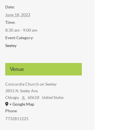
Date:
June 18, 2023
Time:
8:30 am - 9:00 am
Event Category:
Seeley
Venue
Concordia Church on Seeley
3855 N. Seeley Ave.
Chicago
,
IL
60618
United States
+ Google Map
Phone
7732811225