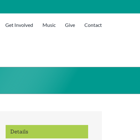
Get Involved
Music
Give
Contact
Details