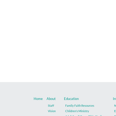
Home
About
Education
In
Staff
Family Faith Resources
N
Vision
Children’s Ministry
E