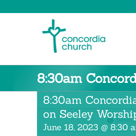
Skip
to
content
8:30am Concord
8:30am Concordi
on Seeley Worshi
THIS EVE
June 18, 2023 @ 8:30 