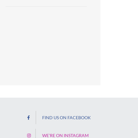
FIND US ON FACEBOOK
WE’RE ON INSTAGRAM