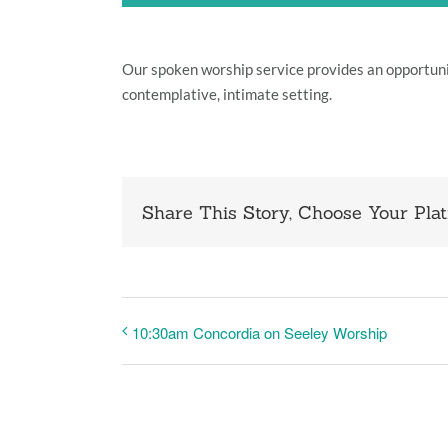
Our spoken worship service provides an opportun
contemplative, intimate setting.
Share This Story, Choose Your Plat
10:30am Concordia on Seeley Worship