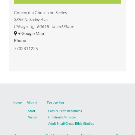
Concordia Church on Seeley
3855 N. Seeley Ave.
Chicago
,
IL
60618
United States
+ Google Map
Phone
7732811225
Home
About
Education
Staff
Family Faith Resources
Vision
Children’s Ministry
Adult Small Group Bible Studies