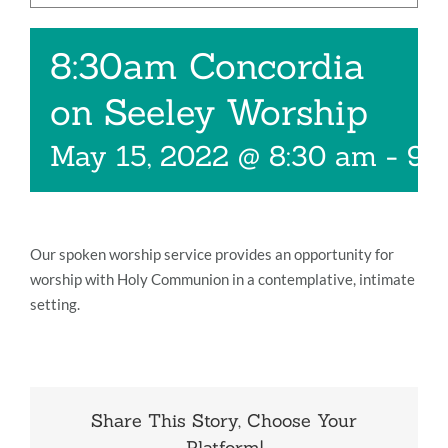
Music
8:30am Concordia
Give
on Seeley Worship
Contact
May 15, 2022 @ 8:30 am
-
9:
Our spoken worship service provides an opportunity for
worship with Holy Communion in a contemplative, intimate
setting.
Share This Story, Choose Your
Platform!