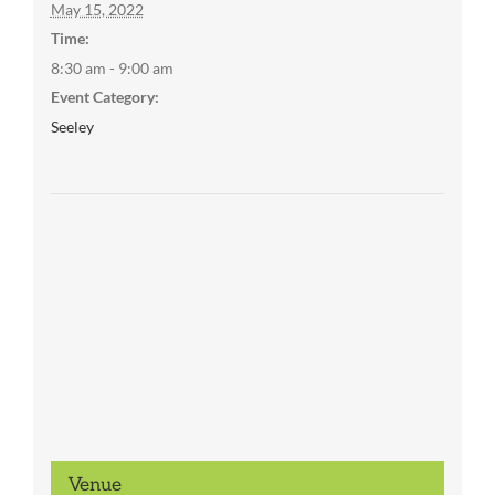
May 15, 2022
Time:
8:30 am - 9:00 am
Event Category:
Seeley
Venue