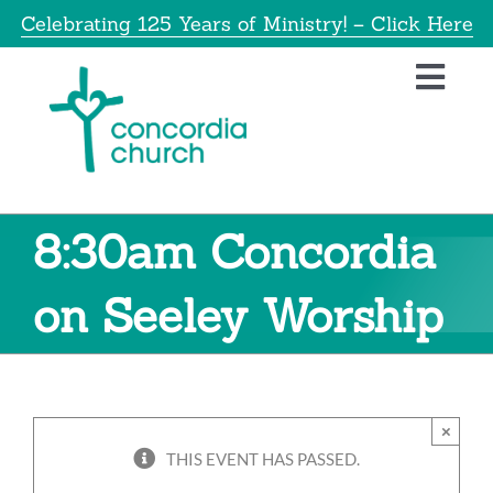
Skip
Celebrating 125 Years of Ministry! – Click Here
to
content
Toggl
Navig
Home
About
8:30am Concordia
Educatio
on Seeley Worship
Info
×
Get Invol
THIS EVENT HAS PASSED.