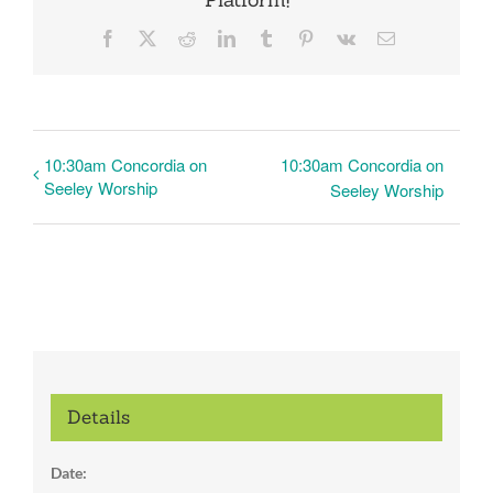
Facebook
X
Reddit
LinkedIn
Tumblr
Pinterest
Vk
Email
10:30am Concordia on
10:30am Concordia on
Seeley Worship
Seeley Worship
Details
Date: