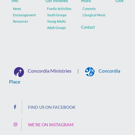
Info
Get Involved
Music
Give
News
Family Activities
Concerts
Encouragement
Youth Groups
Liturgical Music
Resources
Young Adults
Contact
Adult Groups
Concordia Ministries
Concordia
|
Place
FIND US ON FACEBOOK
WE’RE ON INSTAGRAM