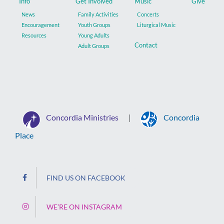
Info
Get Involved
Music
Give
News
Family Activities
Concerts
Encouragement
Youth Groups
Liturgical Music
Resources
Young Adults
Contact
Adult Groups
Concordia Ministries
Concordia
|
Place
FIND US ON FACEBOOK
WE’RE ON INSTAGRAM