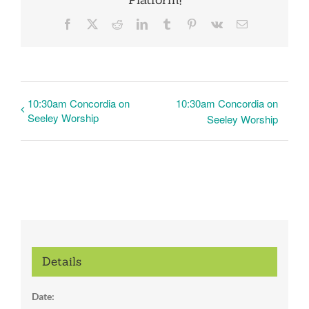
Facebook
X
Reddit
LinkedIn
Tumblr
Pinterest
Vk
Email
10:30am Concordia on
10:30am Concordia on
Seeley Worship
Seeley Worship
Details
Date: