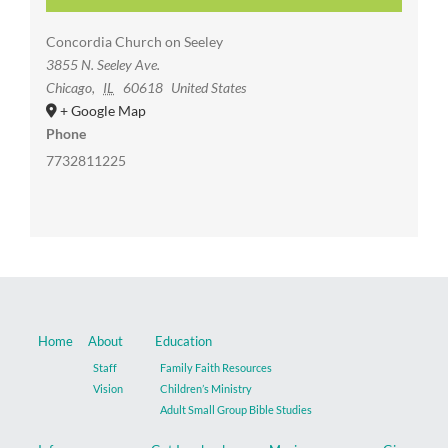
Concordia Church on Seeley
3855 N. Seeley Ave.
Chicago
,
IL
60618
United States
+ Google Map
Phone
7732811225
Home
About
Education
Staff
Family Faith Resources
Vision
Children’s Ministry
Adult Small Group Bible Studies