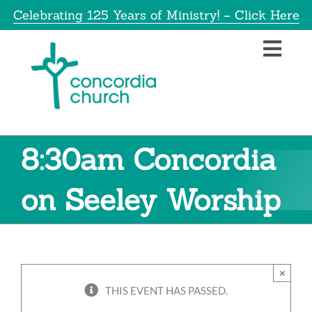
Skip
Celebrating 125 Years of Ministry! – Click Here
to
content
Toggl
Navig
Home
About
8:30am Concordia
Educatio
on Seeley Worship
Info
×
Get Invol
THIS EVENT HAS PASSED.