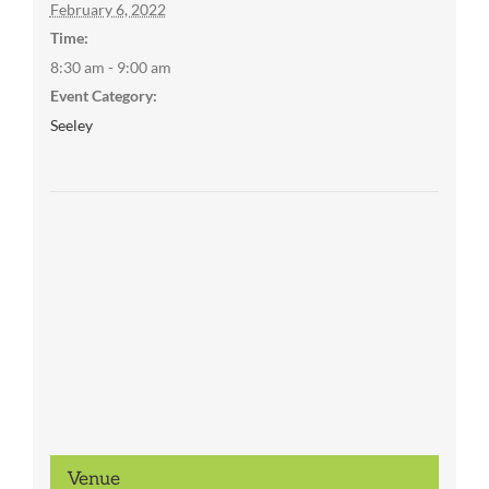
February 6, 2022
Time:
8:30 am - 9:00 am
Event Category:
Seeley
Venue