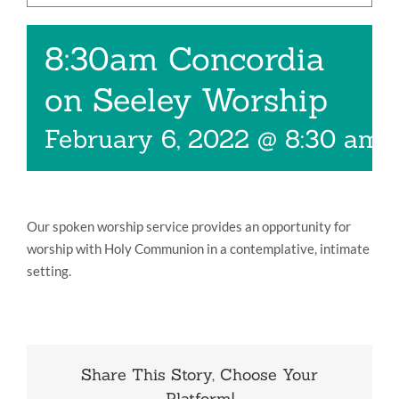
Music
8:30am Concordia
Give
on Seeley Worship
Contact
February 6, 2022 @ 8:30 am
Our spoken worship service provides an opportunity for
worship with Holy Communion in a contemplative, intimate
setting.
Share This Story, Choose Your
Platform!