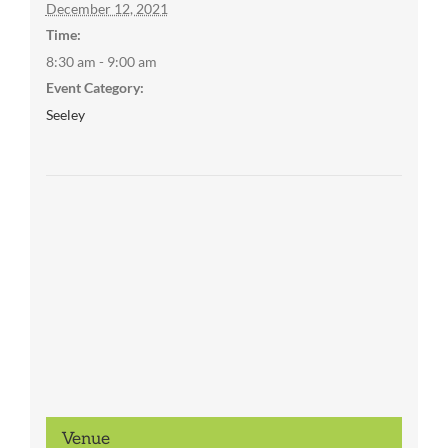
December 12, 2021
Time:
8:30 am - 9:00 am
Event Category:
Seeley
Venue