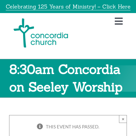
Skip
Celebrating 125 Years of Ministry! – Click Here
to
content
Toggl
Navig
Home
About
8:30am Concordia
Educatio
on Seeley Worship
Info
×
Get Invol
THIS EVENT HAS PASSED.