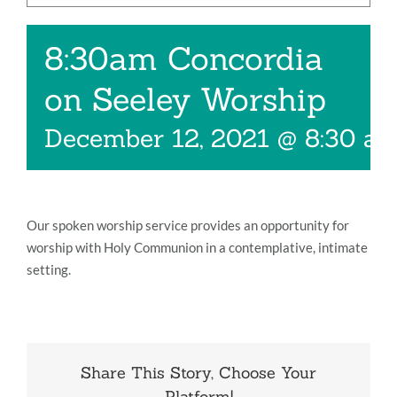
Music
8:30am Concordia
Give
on Seeley Worship
Contact
December 12, 2021 @ 8:30 a
Our spoken worship service provides an opportunity for
worship with Holy Communion in a contemplative, intimate
setting.
Share This Story, Choose Your
Platform!