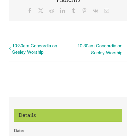
Facebook
X
Reddit
LinkedIn
Tumblr
Pinterest
Vk
Email
10:30am Concordia on
10:30am Concordia on
Seeley Worship
Seeley Worship
Details
Date: