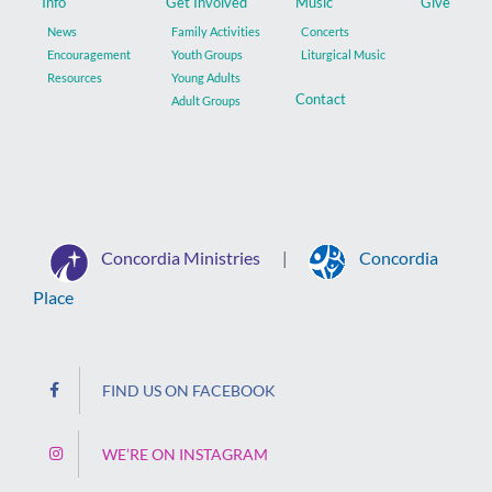
Info
Get Involved
Music
Give
News
Family Activities
Concerts
Encouragement
Youth Groups
Liturgical Music
Resources
Young Adults
Contact
Adult Groups
Concordia Ministries
Concordia
|
Place
FIND US ON FACEBOOK
WE’RE ON INSTAGRAM