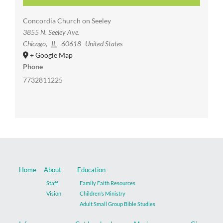
Concordia Church on Seeley
3855 N. Seeley Ave.
Chicago
,
IL
60618
United States
+ Google Map
Phone
7732811225
Home
About
Education
Staff
Family Faith Resources
Vision
Children’s Ministry
Adult Small Group Bible Studies