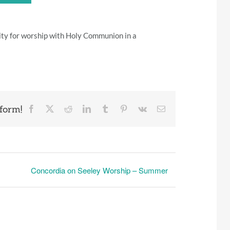
ity for worship with Holy Communion in a
form!
Facebook
X
Reddit
LinkedIn
Tumblr
Pinterest
Vk
Email
Concordia on Seeley Worship – Summer