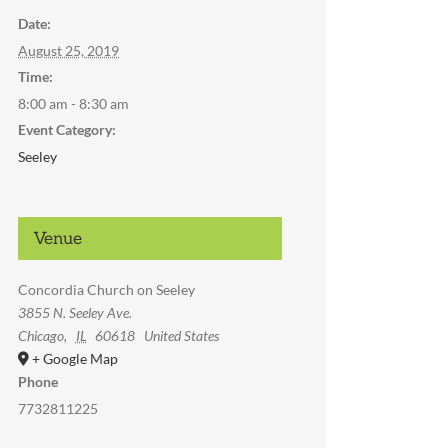
Date:
August 25, 2019
Time:
8:00 am - 8:30 am
Event Category:
Seeley
Venue
Concordia Church on Seeley
3855 N. Seeley Ave.
Chicago
,
IL
60618
United States
+ Google Map
Phone
7732811225