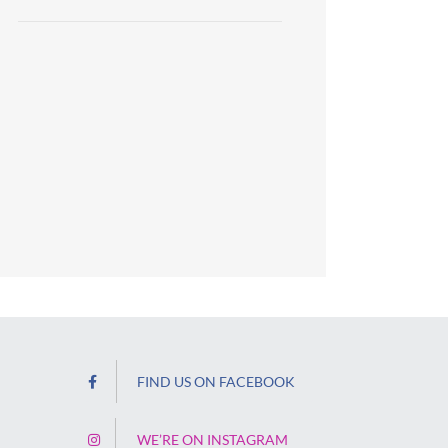
FIND US ON FACEBOOK
WE’RE ON INSTAGRAM