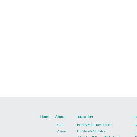
Home
About
Education
In
Staff
Family Faith Resources
N
Vision
Children’s Ministry
E