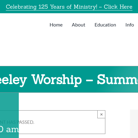
Celebrating 125 Years of Ministry! – Click Here
Home
About
Education
Info
eeley Worship – Summ
×
NT HAS PASSED.
00 am
-
8:30 am