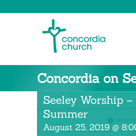
Skip
to
content
Concordia on S
Concordia on
Seeley Worship –
Summer
THIS EVE
August 25, 2019 @ 8: