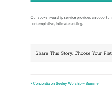
Our spoken worship service provides an opportun
contemplative, intimate setting.
Share This Story, Choose Your Plat
Concordia on Seeley Worship – Summer