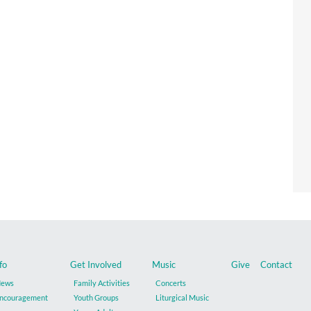
fo
Get Involved
Music
Give
Contact
ews
Family Activities
Concerts
ncouragement
Youth Groups
Liturgical Music