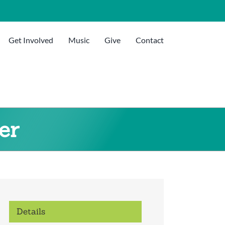
Get Involved
Music
Give
Contact
er
Details