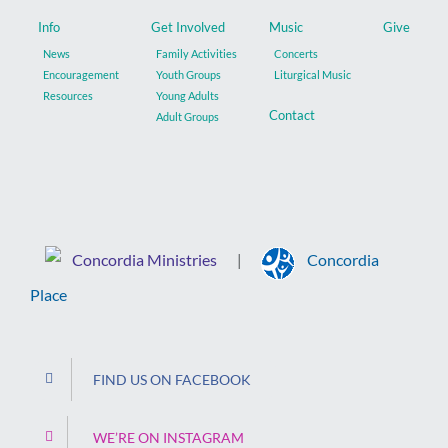
Info
Get Involved
Music
Give
News
Family Activities
Concerts
Encouragement
Youth Groups
Liturgical Music
Resources
Young Adults
Contact
Adult Groups
Concordia Ministries
Concordia
|
Place
FIND US ON FACEBOOK
WE’RE ON INSTAGRAM