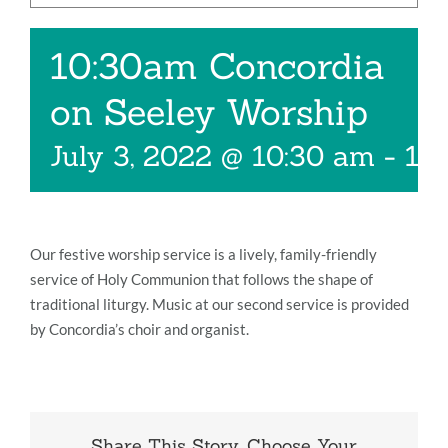
Music
10:30am Concordia
Give
on Seeley Worship
Contact
July 3, 2022 @ 10:30 am
-
11
Our festive worship service is a lively, family-friendly
service of Holy Communion that follows the shape of
traditional liturgy. Music at our second service is provided
by Concordia’s choir and organist.
Share This Story, Choose Your