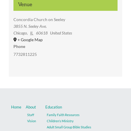
Venue
Concordia Church on Seeley
3855 N. Seeley Ave.
Chicago
,
IL
60618
United States
+ Google Map
Phone
7732811225
Home
About
Education
Staff
Family Faith Resources
Vision
Children’s Ministry
Adult Small Group Bible Studies