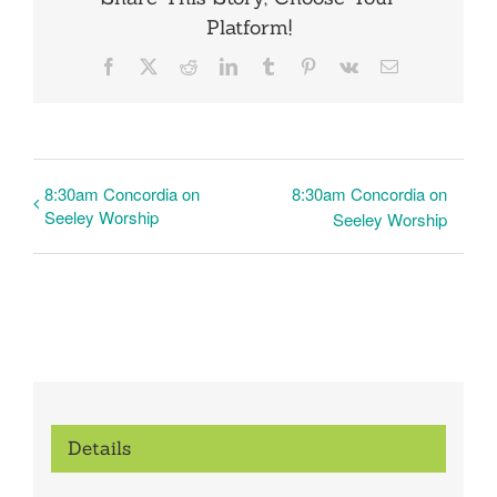
Platform!
Facebook
X
Reddit
LinkedIn
Tumblr
Pinterest
Vk
Email
8:30am Concordia on
8:30am Concordia on
Seeley Worship
Seeley Worship
Details