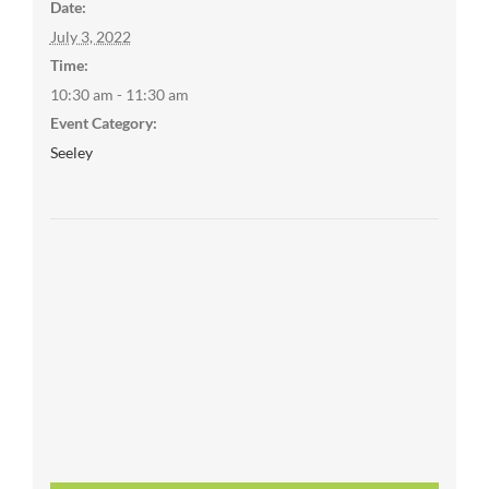
Date:
July 3, 2022
Time:
10:30 am - 11:30 am
Event Category:
Seeley