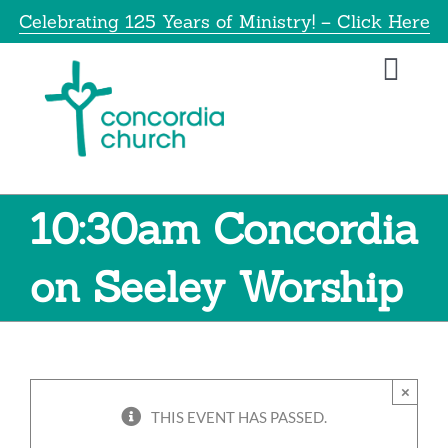
Skip
Celebrating 125 Years of Ministry! – Click Here
to
content
Toggl
Navig
Home
About
10:30am Concordia
Educatio
on Seeley Worship
Info
×
Get Invol
THIS EVENT HAS PASSED.