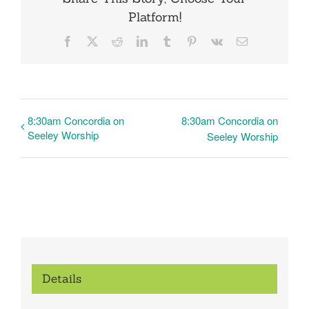
Platform!
Facebook
X
Reddit
LinkedIn
Tumblr
Pinterest
Vk
Email
8:30am Concordia on
8:30am Concordia on
Seeley Worship
Seeley Worship
Details