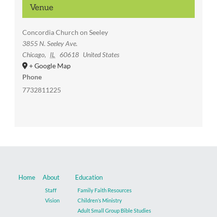
Venue
Concordia Church on Seeley
3855 N. Seeley Ave.
Chicago
,
IL
60618
United States
+ Google Map
Phone
7732811225
Home
About
Education
Staff
Family Faith Resources
Vision
Children’s Ministry
Adult Small Group Bible Studies