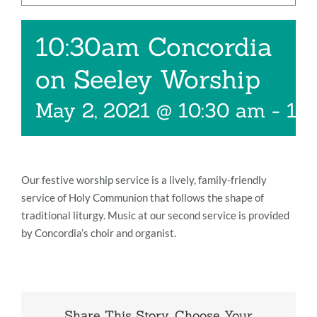
Music
10:30am Concordia
Give
on Seeley Worship
Contact
May 2, 2021 @ 10:30 am
-
11
Our festive worship service is a lively, family-friendly
service of Holy Communion that follows the shape of
traditional liturgy. Music at our second service is provided
by Concordia’s choir and organist.
Share This Story, Choose Your