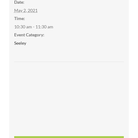
Date:
May 2, 2021
Time:
10:30 am - 11:30 am
Event Category:
Seeley