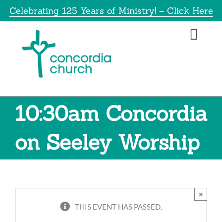
Skip
Celebrating 125 Years of Ministry! – Click Here
to
content
Toggl
Navig
Home
About
10:30am Concordia
Educatio
on Seeley Worship
Info
×
Get Invol
THIS EVENT HAS PASSED.