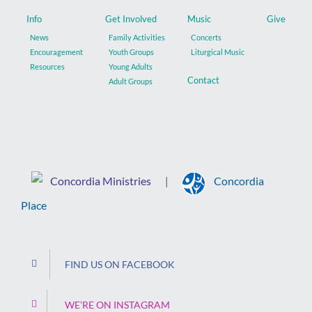
Info
Get Involved
Music
Give
News
Family Activities
Concerts
Encouragement
Youth Groups
Liturgical Music
Resources
Young Adults
Contact
Adult Groups
Concordia Ministries
Concordia
|
Place
FIND US ON FACEBOOK
WE’RE ON INSTAGRAM