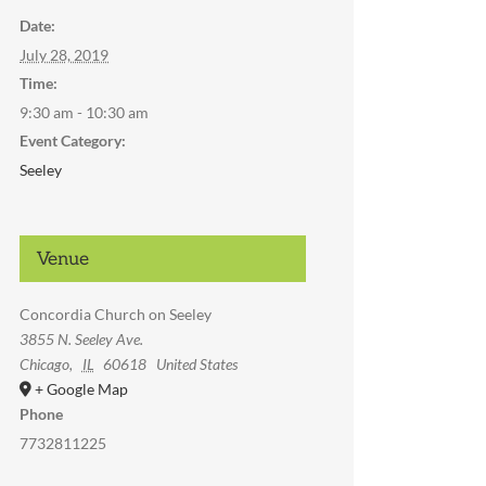
Date:
July 28, 2019
Time:
9:30 am - 10:30 am
Event Category:
Seeley
Venue
Concordia Church on Seeley
3855 N. Seeley Ave.
Chicago
,
IL
60618
United States
+ Google Map
Phone
7732811225