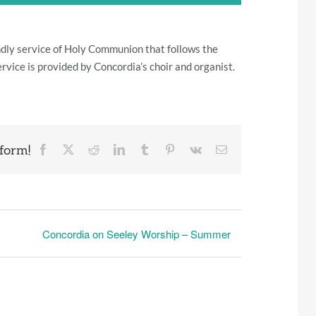
iendly service of Holy Communion that follows the
ervice is provided by Concordia’s choir and organist.
form!
Facebook
X
Reddit
LinkedIn
Tumblr
Pinterest
Vk
Email
Concordia on Seeley Worship – Summer