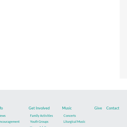
fo
Get Involved
Music
Give
Contact
ews
Family Activities
Concerts
ncouragement
Youth Groups
Liturgical Music