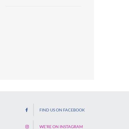
FIND US ON FACEBOOK
WE’RE ON INSTAGRAM