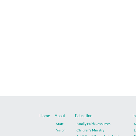
Home
About
Education
In
Staff
Family Faith Resources
N
Vision
Children’s Ministry
E