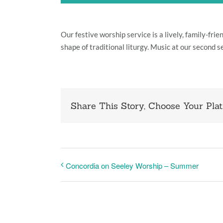
Our festive worship service is a lively, family-fr
shape of traditional liturgy. Music at our second s
Share This Story, Choose Your Plat
Concordia on Seeley Worship – Summer