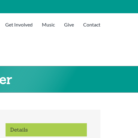
Get Involved
Music
Give
Contact
er
Details