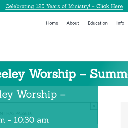
Celebrating 125 Years of Ministry! – Click Here
Home
About
Education
Info
eeley Worship – Summ
ley Worship –
×
NT HAS PASSED.
am
-
10:30 am