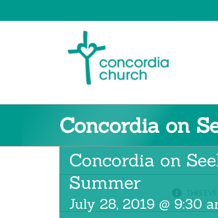
Skip
to
content
Concordia on S
Concordia on See
Summer
THIS EVE
July 28, 2019 @ 9:30 