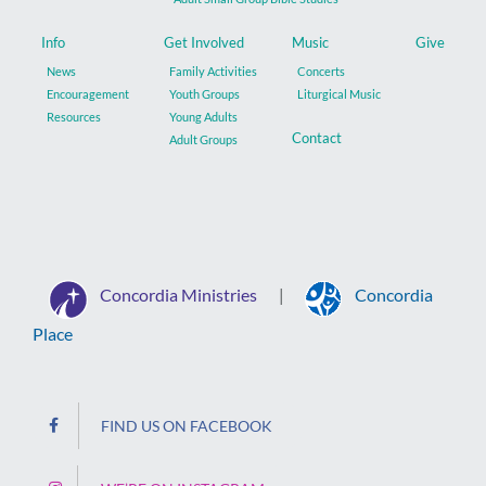
Info
Get Involved
Music
Give
News
Family Activities
Concerts
Encouragement
Youth Groups
Liturgical Music
Resources
Young Adults
Contact
Adult Groups
Concordia Ministries
Concordia
|
Place
FIND US ON FACEBOOK