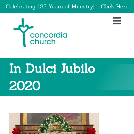
Skip
Celebrating 125 Years of Ministry! – Click Here
to
content
Toggl
Navig
Home
About
In Dulci Jubilo
Education
2020
Info
Get Involved