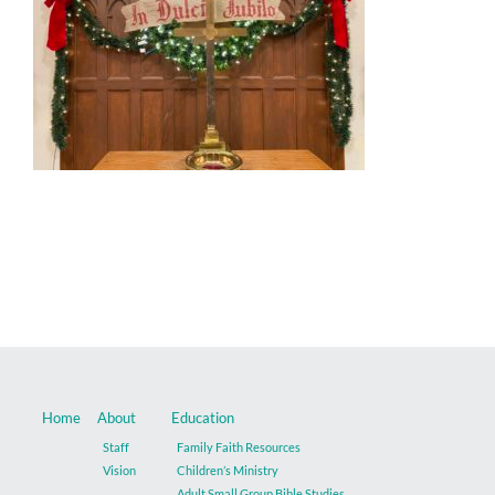
Music
Give
Contact
Home
About
Education
Staff
Family Faith Resources
Vision
Children’s Ministry
Adult Small Group Bible Studies