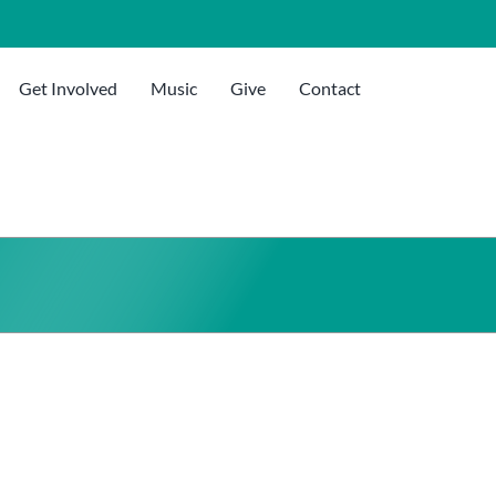
Get Involved
Music
Give
Contact