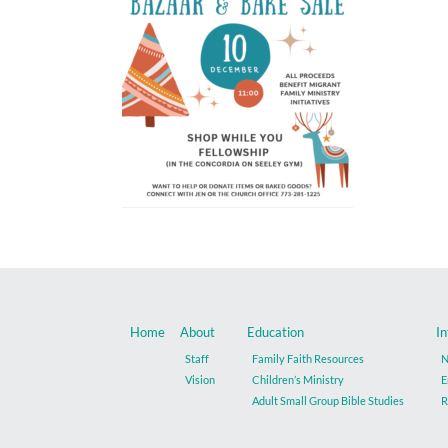
Home
About
Education
In
Staff
Family Faith Resources
N
Vision
Children’s Ministry
E
Adult Small Group Bible Studies
R