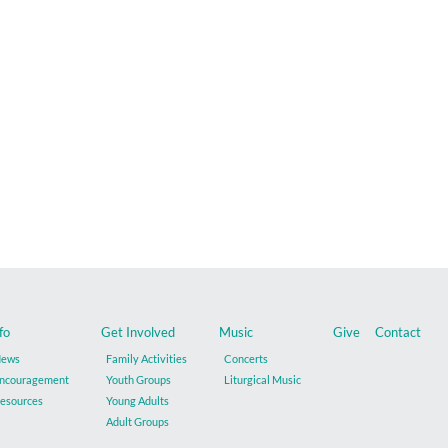
fo
Get Involved
Music
Give
Contact
ews
Family Activities
Concerts
ncouragement
Youth Groups
Liturgical Music
esources
Young Adults
Adult Groups