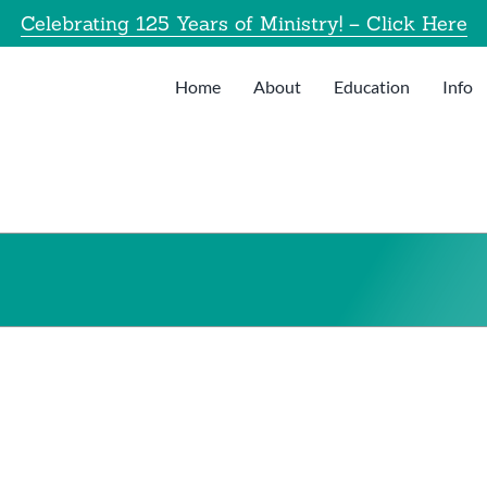
Celebrating 125 Years of Ministry! – Click Here
Home
About
Education
Info