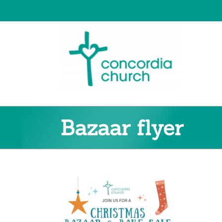
Skip
to
content
Bazaar flyer