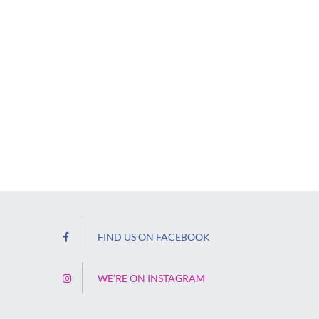
FIND US ON FACEBOOK
WE’RE ON INSTAGRAM