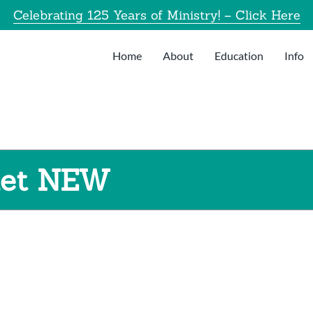
Celebrating 125 Years of Ministry! – Click Here
Home
About
Education
Info
let NEW