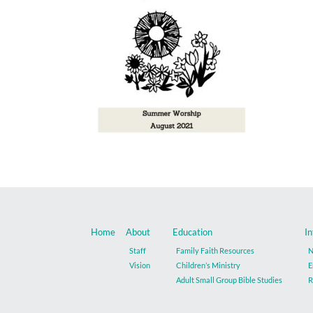
Home
About
Education
In
Staff
Family Faith Resources
N
Vision
Children’s Ministry
E
Adult Small Group Bible Studies
R