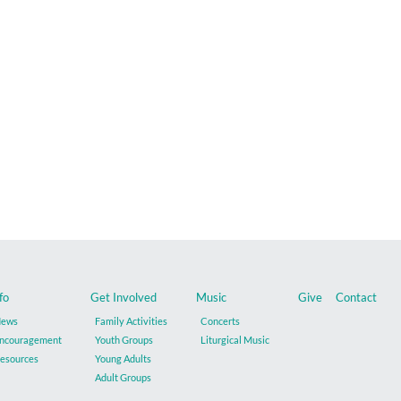
fo
Get Involved
Music
Give
Contact
ews
Family Activities
Concerts
ncouragement
Youth Groups
Liturgical Music
esources
Young Adults
Adult Groups