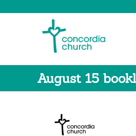
Skip
to
content
August 15 book