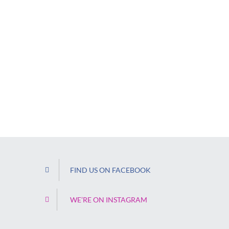
FIND US ON FACEBOOK
WE’RE ON INSTAGRAM