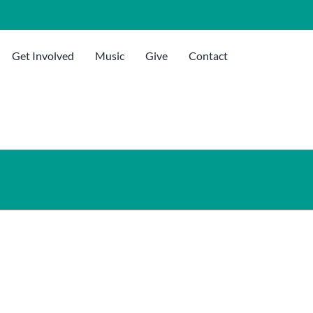
Get Involved
Music
Give
Contact