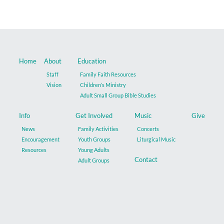
Music
Give
Home
About
Education
Contact
Staff
Family Faith Resources
Vision
Children’s Ministry
Adult Small Group Bible Studies
Info
Get Involved
Music
Give
News
Family Activities
Concerts
Encouragement
Youth Groups
Liturgical Music
Resources
Young Adults
Contact
Adult Groups