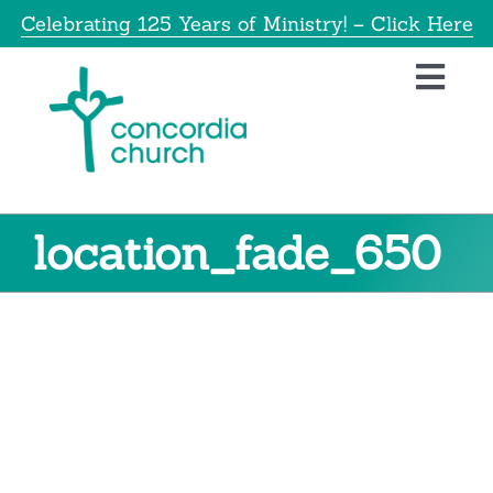
Skip
Celebrating 125 Years of Ministry! – Click Here
to
content
Toggl
Navig
Home
About
location_fade_650
Education
Info
Get Involved