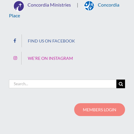
Concordia Ministries
Concordia
|
Place
FIND US ON FACEBOOK
WE’RE ON INSTAGRAM
Search
for:
MEMBERS LOGIN