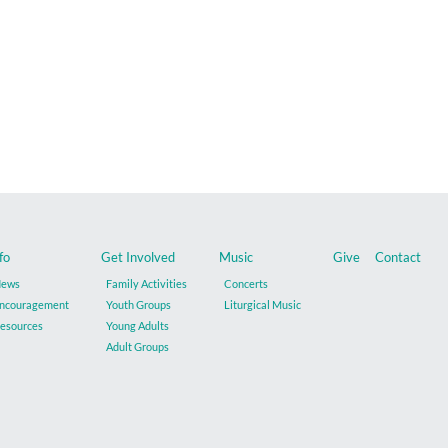
fo
Get Involved
Music
Give
Contact
ews
Family Activities
Concerts
ncouragement
Youth Groups
Liturgical Music
esources
Young Adults
Adult Groups