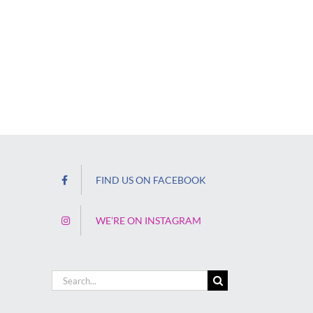
FIND US ON FACEBOOK
WE’RE ON INSTAGRAM
Search
for: