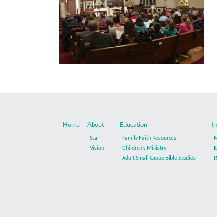
Home
About
Education
In
Staff
Family Faith Resources
N
Vision
Children’s Ministry
E
Adult Small Group Bible Studies
R