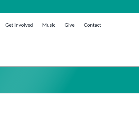
Get Involved
Music
Give
Contact