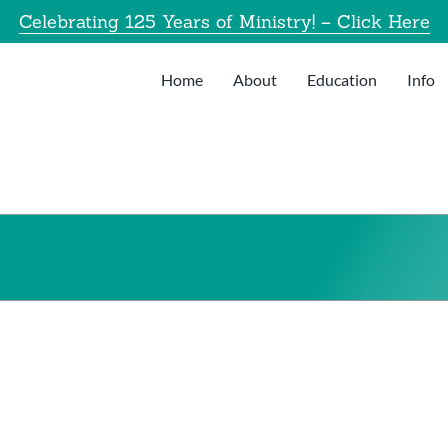
Celebrating 125 Years of Ministry! – Click Here
Home
About
Education
Info