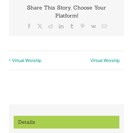
Share This Story, Choose Your
Platform!
Facebook
X
Reddit
LinkedIn
Tumblr
Pinterest
Vk
Email
Virtual Worship
Virtual Worship
Details