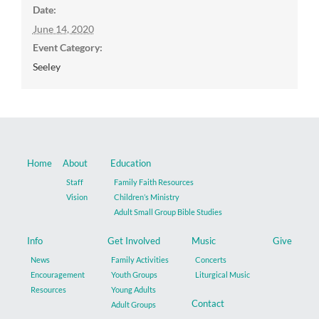
Date:
June 14, 2020
Event Category:
Seeley
Home
About
Education
Staff
Family Faith Resources
Vision
Children’s Ministry
Adult Small Group Bible Studies
Info
Get Involved
Music
Give
News
Family Activities
Concerts
Encouragement
Youth Groups
Liturgical Music
Resources
Young Adults
Contact
Adult Groups