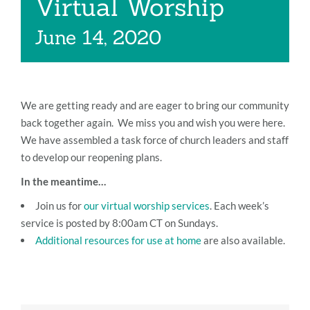
Virtual Worship
Music
June 14, 2020
Give
Contact
We are getting ready and are eager to bring our community
back together again. We miss you and wish you were here.
We have assembled a task force of church leaders and staff
to develop our reopening plans.
In the meantime…
Join us for
our virtual worship services
. Each week’s
service is posted by 8:00am CT on Sundays.
Additional resources for use at home
are also available.