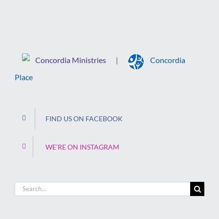
Concordia Ministries
Concordia
|
Place
FIND US ON FACEBOOK
WE’RE ON INSTAGRAM
Search
for: