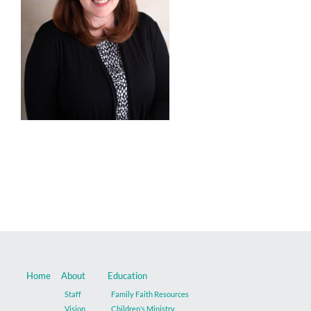
Music
Give
Contact
Home
About
Education
Staff
Family Faith Resources
Vision
Children’s Ministry