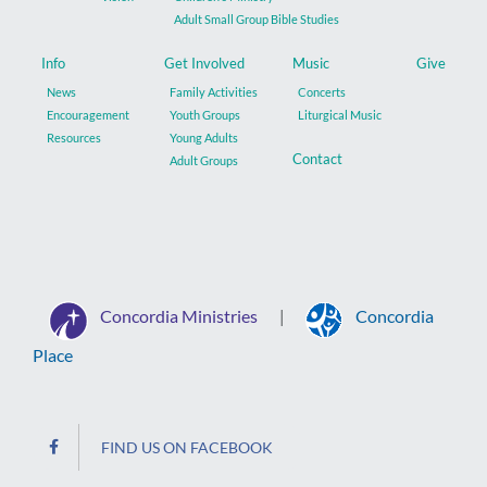
Adult Small Group Bible Studies
Info
Get Involved
Music
Give
News
Family Activities
Concerts
Encouragement
Youth Groups
Liturgical Music
Resources
Young Adults
Contact
Adult Groups
Concordia Ministries
Concordia
|
Place
FIND US ON FACEBOOK